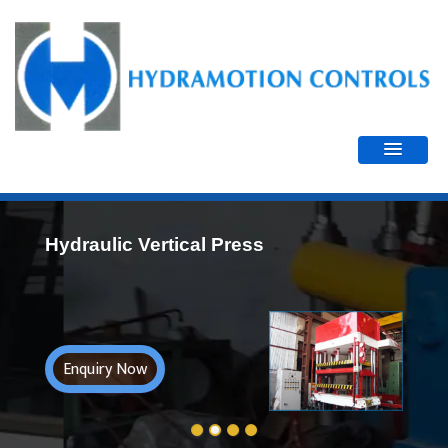
Hydraulic Vertical Press
Enquiry Now