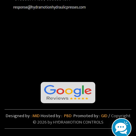
Designed by :
MID
Hosted by :
PBD
Promoted by :
GID
/
Copyright
©
2026 by HYDRAMOTION CONTROLS