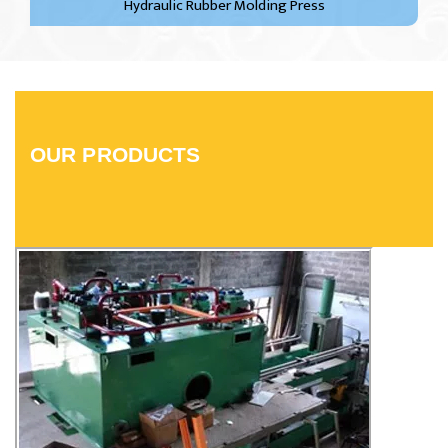
Hydraulic Rubber Molding Press
OUR PRODUCTS