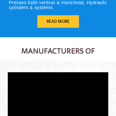
Presses both vertical & Horizontal, Hydraulic
cylinders & systems.
READ MORE
MANUFACTURERS OF