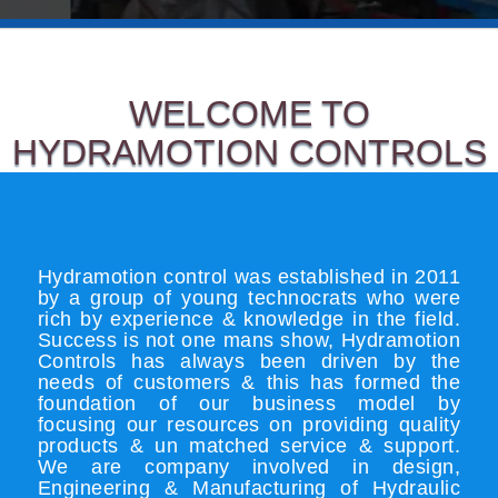
WELCOME TO
HYDRAMOTION CONTROLS
Hydramotion control was established in 2011
by a group of young technocrats who were
rich by experience & knowledge in the field.
Success is not one mans show, Hydramotion
Controls has always been driven by the
needs of customers & this has formed the
foundation of our business model by
focusing our resources on providing quality
products & un matched service & support.
We are company involved in design,
Engineering & Manufacturing of Hydraulic