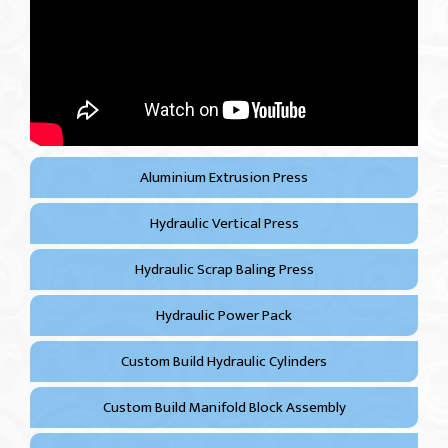
Aluminium Extrusion Press
Hydraulic Vertical Press
Hydraulic Scrap Baling Press
Hydraulic Power Pack
Custom Build Hydraulic Cylinders
Custom Build Manifold Block Assembly