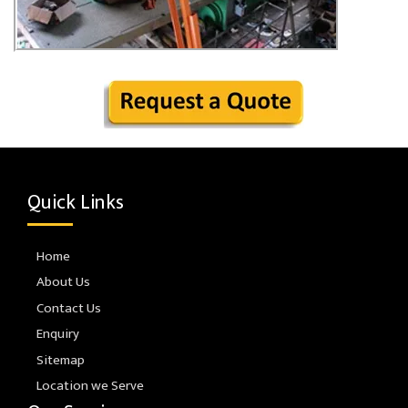
Quick Links
Home
About Us
Contact Us
Enquiry
Sitemap
Location we Serve