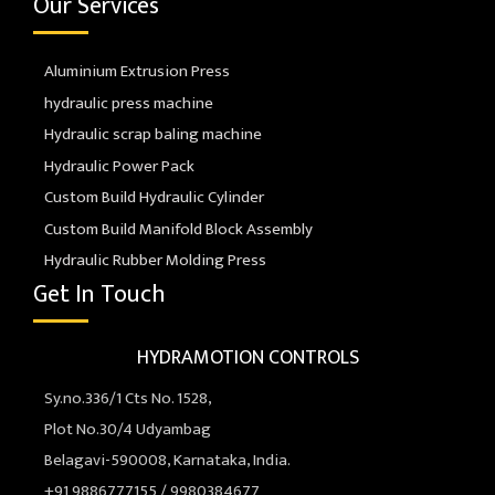
Our Services
Aluminium Extrusion Press
hydraulic press machine
Hydraulic scrap baling machine
Hydraulic Power Pack
Custom Build Hydraulic Cylinder
Custom Build Manifold Block Assembly
Hydraulic Rubber Molding Press
Get In Touch
HYDRAMOTION CONTROLS
Sy.no.336/1 Cts No. 1528,
Plot No.30/4 Udyambag
Belagavi-590008, Karnataka, India.
+91 9886777155 / 9980384677